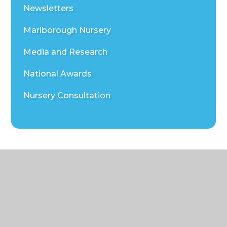
Newsletters
Marlborough Nursery
Media and Research
National Awards
Nursery Consultation
© 2026 Marlborough St Mary's CE Primary School
|
Website design by
Juniper
Websites
|
View Sitemap
|
Accessibility Statement
|
High Visibility
|
Privacy Policy
|
Cookie Settings