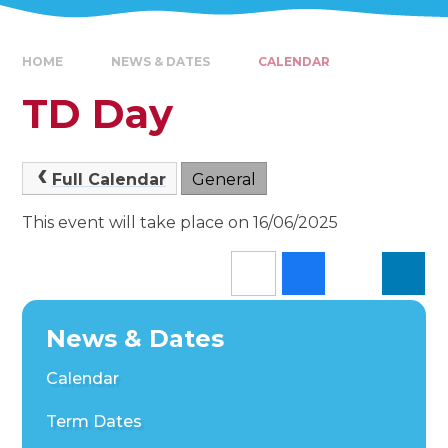
HOME
NEWS & DATES
CALENDAR
TD Day
Full Calendar
General
This event will take place on 16/06/2025
News & Dates
Calendar
Term Dates