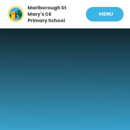
Skip to content ↓
Marlborough St
Mary's CE
MENU
Primary School