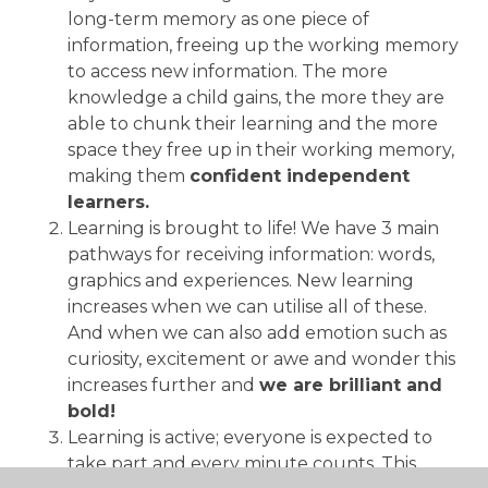
long-term memory as one piece of
information, freeing up the working memory
to access new information. The more
knowledge a child gains, the more they are
able to chunk their learning and the more
space they free up in their working memory,
making them
confident independent
learners.
Learning is brought to life! We have 3 main
pathways for receiving information: words,
graphics and experiences. New learning
increases when we can utilise all of these.
And when we can also add emotion such as
curiosity, excitement or awe and wonder this
increases further and
we are brilliant and
bold!
Learning is active; everyone is expected to
take part and every minute counts. This