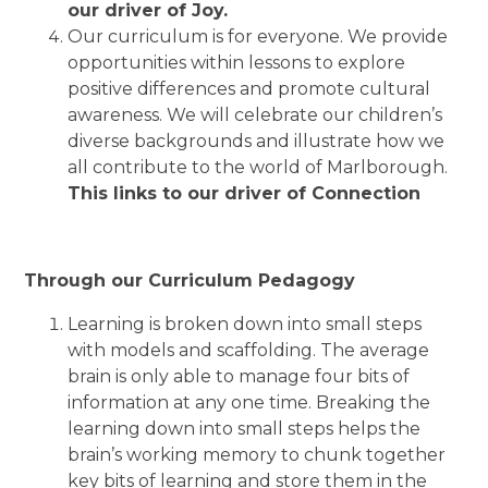
our driver of Joy.
Our curriculum is for everyone. We
provide
opportunities within lessons to explore
positive differences and promote cultural
awareness.
We will celebrate our children’s
diverse backgrounds and illustrate how we
all contribute to the world of Marlborough.
This links to our driver of Connection
Through our Curriculum Pedagogy
Learning is broken down into small steps
with models and scaffolding. The average
brain is only able to manage four bits of
information at any one time. Breaking the
learning down into small steps helps the
brain’s working memory to chunk together
key bits of learning and store them in the