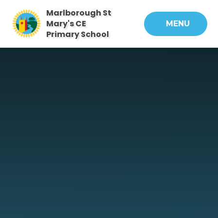
Skip to content ↓
Marlborough St
Mary's CE
MENU
Primary School