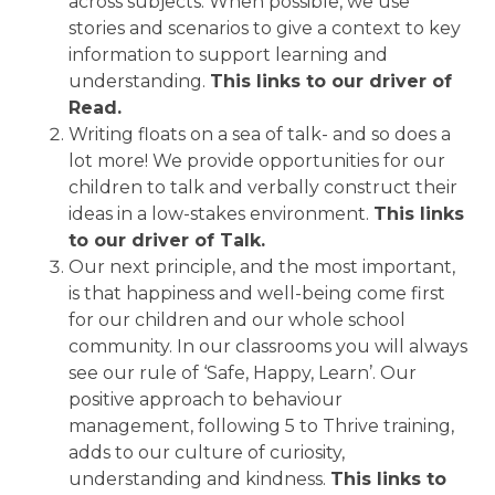
across subjects.
When possible, we use
stories and scenarios to give a context to key
information to support learning and
understanding.
This links to our driver of
Read.
Writing floats on a sea of talk- and so does a
lot more! We provide opportunities for our
children to talk and verbally construct their
ideas in a low-stakes environment.
This links
to our driver of Talk.
Our next principle, and the most important,
is that happiness and well-being come first
for our children and our whole school
community. In our classrooms you will always
see our rule of ‘Safe, Happy, Learn’. Our
positive approach to behaviour
management, following 5 to Thrive training,
adds to our culture of curiosity,
understanding and kindness.
This links to