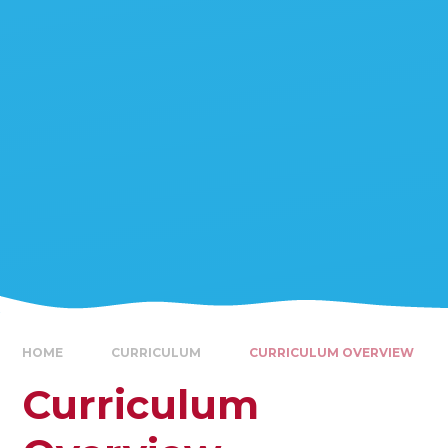
HOME
CURRICULUM
CURRICULUM OVERVIEW
Curriculum