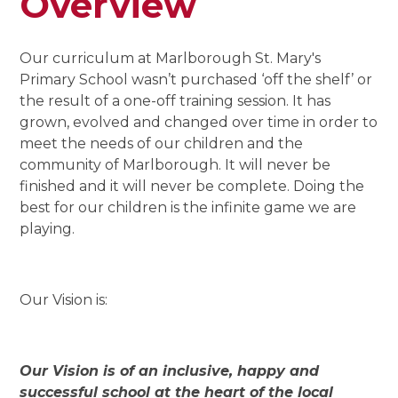
Overview
Our curriculum at Marlborough St. Mary's
Primary School wasn’t purchased ‘off the shelf’ or
the result of a one-off training session. It has
grown, evolved and changed over time in order to
meet the needs of our children and the
community of Marlborough. It will never be
finished and it will never be complete. Doing the
best for our children is the infinite game we are
playing.
Our Vision is:
Our Vision is of an inclusive, happy and
successful school at the heart of the local