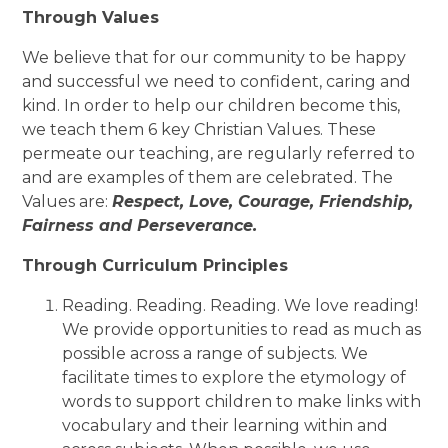
Through Values
We believe that for our community to be happy
and successful we need to confident, caring and
kind. In order to help our children become this,
we teach them 6 key Christian Values. These
permeate our teaching, are regularly referred to
and are examples of them are celebrated. The
Values are:
Respect, Love, Courage, Friendship,
Fairness and Perseverance.
Through Curriculum Principles
Reading. Reading. Reading. We love reading!
We provide opportunities to read as much as
possible across a range of subjects. We
facilitate times
to explore the etymology of
words to support children to make links with
vocabulary and their learning within and