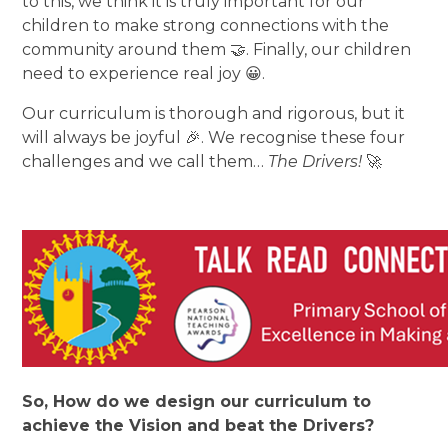
to this, we think it is truly important for our
children to make strong connections with the
community around them 🤝. Finally, our children
need to experience real joy 😀.
Our curriculum is thorough and rigorous, but it
will always be joyful 🎉. We recognise these four
challenges and we call them…
The Drivers!
🚀
So, How do we design our curriculum to
achieve the Vision and beat the Drivers?