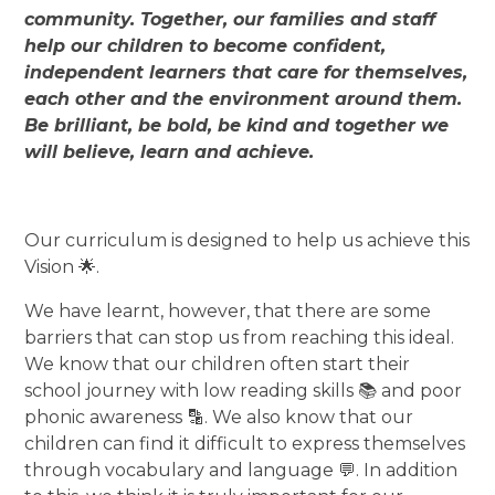
community. Together, our families and staff
help our children to become confident,
independent learners that care for themselves,
each other and the environment around them.
Be brilliant, be bold, be kind and together we
will believe, learn and achieve.
Our curriculum is designed to help us achieve this
Vision 🌟.
We have learnt, however, that there are some
barriers that can stop us from reaching this ideal.
We know that our children often start their
school journey with low reading skills 📚 and poor
phonic awareness 🔡. We also know that our
children can find it difficult to express themselves
through vocabulary and language 💬. In addition