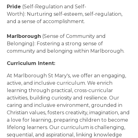
Pride
(Self-Regulation and Self-
Worth): Nurturing self-esteem, self-regulation,
and a sense of accomplishment.
Marlborough
(Sense of Community and
Belonging): Fostering a strong sense of
community and belonging within Marlborough.
Curriculum Intent:
At Marlborough St Mary's, we offer an engaging,
active, and inclusive curriculum. We enrich
learning through practical, cross-curricular
activities, building curiosity and resilience. Our
caring and inclusive environment, grounded in
Christian values, fosters creativity, imagination, and
a love for learning, preparing children to become
lifelong learners. Our curriculum is challenging,
sequential, and aspirational, linking knowledge