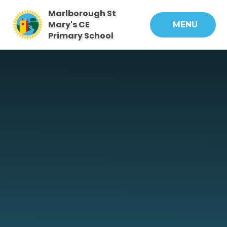
Skip to content ↓
Marlborough St
Mary's CE
MENU
Primary School