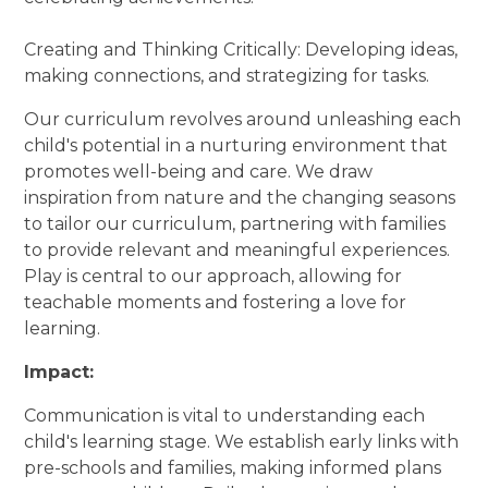
Creating and Thinking Critically: Developing ideas,
making connections, and strategizing for tasks.
Our curriculum revolves around unleashing each
child's potential in a nurturing environment that
promotes well-being and care. We draw
inspiration from nature and the changing seasons
to tailor our curriculum, partnering with families
to provide relevant and meaningful experiences.
Play is central to our approach, allowing for
teachable moments and fostering a love for
learning.
Impact:
Communication is vital to understanding each
child's learning stage. We establish early links with
pre-schools and families, making informed plans