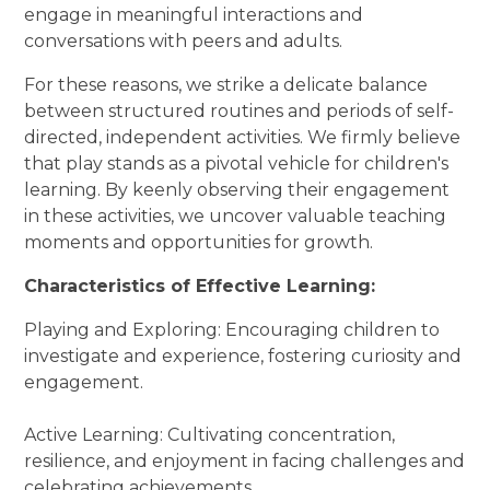
engage in meaningful interactions and
conversations with peers and adults.
For these reasons, we strike a delicate balance
between structured routines and periods of self-
directed, independent activities. We firmly believe
that play stands as a pivotal vehicle for children's
learning. By keenly observing their engagement
in these activities, we uncover valuable teaching
moments and opportunities for growth.
Characteristics of Effective Learning:
Playing and Exploring: Encouraging children to
investigate and experience, fostering curiosity and
engagement.
Active Learning: Cultivating concentration,
resilience, and enjoyment in facing challenges and
celebrating achievements.