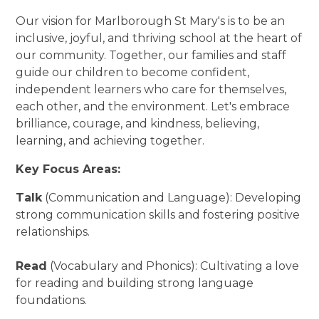
Our vision for Marlborough St Mary's is to be an
inclusive, joyful, and thriving school at the heart of
our community. Together, our families and staff
guide our children to become confident,
independent learners who care for themselves,
each other, and the environment. Let's embrace
brilliance, courage, and kindness, believing,
learning, and achieving together.
Key Focus Areas:
Talk
(Communication and Language): Developing
strong communication skills and fostering positive
relationships.
Read
(Vocabulary and Phonics): Cultivating a love
for reading and building strong language
foundations.