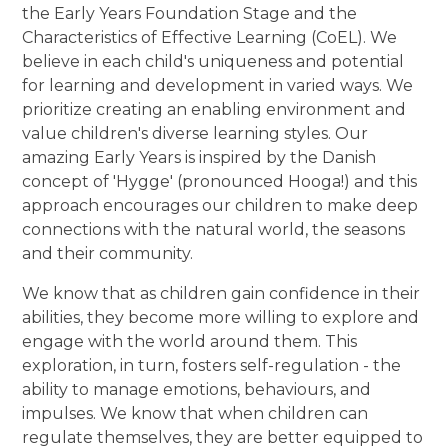
the Early Years Foundation Stage and the
Characteristics of Effective Learning (CoEL). We
believe in each child's uniqueness and potential
for learning and development in varied ways. We
prioritize creating an enabling environment and
value children's diverse learning styles. Our
amazing Early Years is inspired by the Danish
concept of 'Hygge' (pronounced Hooga!) and this
approach encourages our children to make deep
connections with the natural world, the seasons
and their community.
We know that as children gain confidence in their
abilities, they become more willing to explore and
engage with the world around them. This
exploration, in turn, fosters self-regulation - the
ability to manage emotions, behaviours, and
impulses. We know that when children can
regulate themselves, they are better equipped to