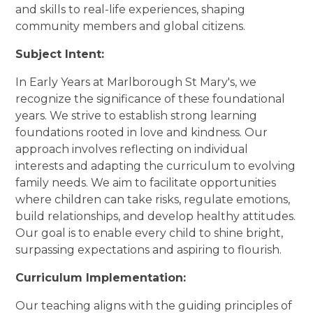
and skills to real-life experiences, shaping
community members and global citizens.
Subject Intent:
In Early Years at Marlborough St Mary's, we
recognize the significance of these foundational
years. We strive to establish strong learning
foundations rooted in love and kindness. Our
approach involves reflecting on individual
interests and adapting the curriculum to evolving
family needs. We aim to facilitate opportunities
where children can take risks, regulate emotions,
build relationships, and develop healthy attitudes.
Our goal is to enable every child to shine bright,
surpassing expectations and aspiring to flourish.
Curriculum Implementation:
Our teaching aligns with the guiding principles of