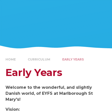
HOME
CURRICULUM
EARLY YEARS
Early Years
Welcome to the wonderful, and slightly
Danish world, of EYFS at Marlborough St
Mary's!
Vision: