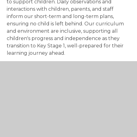
to support children. Daily observations and
interactions with children, parents, and staff
inform our short-term and long-term plans,
ensuring no child is left behind. Our curriculum
and environment are inclusive, supporting all
children's progress and independence as they
transition to Key Stage 1, well-prepared for their
learning journey ahead.