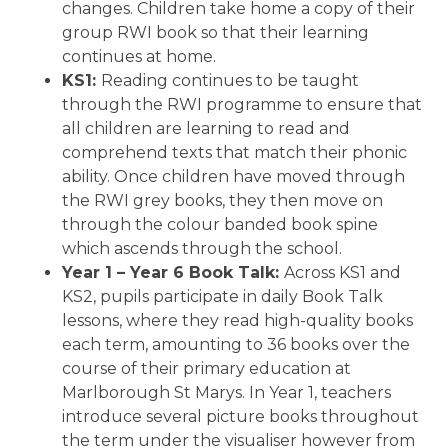
changes. Children take home a copy of their
group RWI book so that their learning
continues at home.
KS1:
Reading continues to be taught
through the RWI programme to ensure that
all children are learning to read and
comprehend texts that match their phonic
ability. Once children have moved through
the RWI grey books, they then move on
through the colour banded book spine
which ascends through the school.
Year 1 – Year 6 Book Talk:
Across KS1 and
KS2, pupils participate in daily Book Talk
lessons, where they read high-quality books
each term, amounting to 36 books over the
course of their primary education at
Marlborough St Marys. In Year 1, teachers
introduce several picture books throughout
the term under the visualiser however from