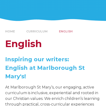
HOME
CURRICULUM
ENGLISH
English
Inspiring our writers:
English at Marlborough St
Mary's!
At Marlborough St Mary’s, our engaging, active
curriculum is inclusive, experiential and rooted in
our Christian values. We enrich children’s learning
through practical, cross-curricular experiences