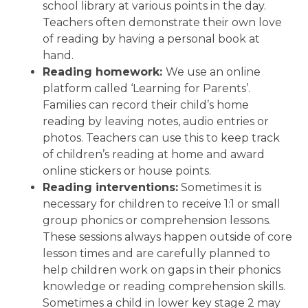
school library at various points in the day.
Teachers often demonstrate their own love
of reading by having a personal book at
hand.
Reading homework:
We use an online
platform called ‘Learning for Parents’.
Families can record their child’s home
reading by leaving notes, audio entries or
photos. Teachers can use this to keep track
of children’s reading at home and award
online stickers or house points.
Reading interventions:
Sometimes it is
necessary for children to receive 1:1 or small
group phonics or comprehension lessons.
These sessions always happen outside of core
lesson times and are carefully planned to
help children work on gaps in their phonics
knowledge or reading comprehension skills.
Sometimes a child in lower key stage 2 may