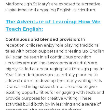
Marlborough St Mary’s are exposed to a creative,
aspirational and engaging English curriculum.
The Adventure of Learning: How We
Teach English:
Continuous and blended provision:
In
reception, children enjoy role playing traditional
tales with props, puppets and dressing up. English
skills can be seen in all continuous provision
activities around the classrooms and adults are
highly skilled at encouraging talk through play. In
Year 1 blended provision is carefully planned to
allow children to develop their early writing skills.
Drama and imaginative stimuli are used to give
exciting opportunities for engaging with texts and
provide purposes for creative writing. These
activities build both joy in learning and a sense of