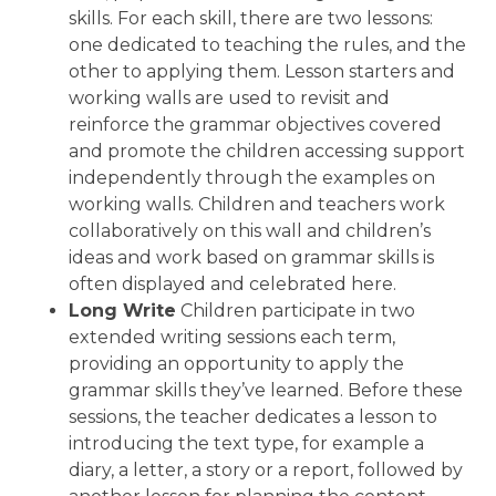
skills. For each skill, there are two lessons:
one dedicated to teaching the rules, and the
other to applying them. Lesson starters and
working walls are used to revisit and
reinforce the grammar objectives covered
and promote the children accessing support
independently through the examples on
working walls. Children and teachers work
collaboratively on this wall and children’s
ideas and work based on grammar skills is
often displayed and celebrated here.
Long Write
Children participate in two
extended writing sessions each term,
providing an opportunity to apply the
grammar skills they’ve learned. Before these
sessions, the teacher dedicates a lesson to
introducing the text type, for example a
diary, a letter, a story or a report, followed by