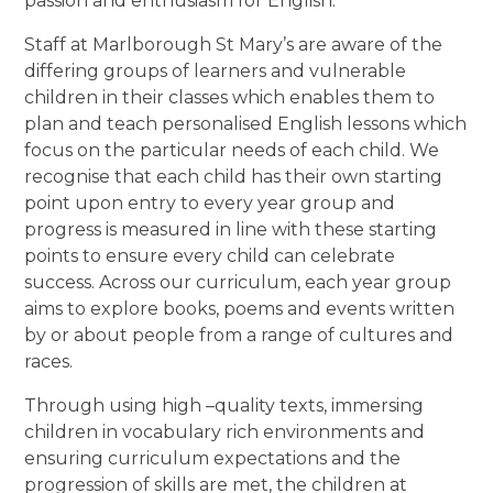
passion and enthusiasm for English.
Staff at Marlborough St Mary’s are aware of the
differing groups of learners and vulnerable
children in their classes which enables them to
plan and teach personalised English lessons which
focus on the particular needs of each child. We
recognise that each child has their own starting
point upon entry to every year group and
progress is measured in line with these starting
points to ensure every child can celebrate
success. Across our curriculum, each year group
aims to explore books, poems and events written
by or about people from a range of cultures and
races.
Through using high –quality texts, immersing
children in vocabulary rich environments and
ensuring curriculum expectations and the
progression of skills are met, the children at