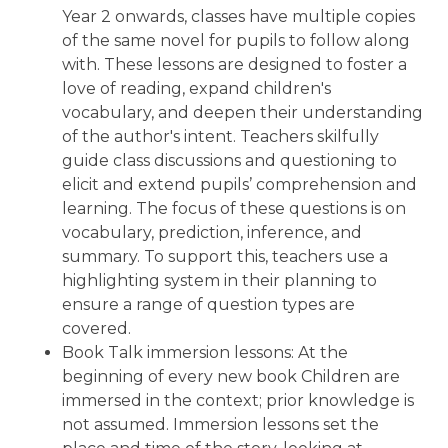
Year 2 onwards, classes have multiple copies
of the same novel for pupils to follow along
with. These lessons are designed to foster a
love of reading, expand children's
vocabulary, and deepen their understanding
of the author's intent. Teachers skilfully
guide class discussions and questioning to
elicit and extend pupils’ comprehension and
learning. The focus of these questions is on
vocabulary, prediction, inference, and
summary. To support this, teachers use a
highlighting system in their planning to
ensure a range of question types are
covered.
Book Talk immersion lessons: At the
beginning of every new book Children are
immersed in the context; prior knowledge is
not assumed. Immersion lessons set the