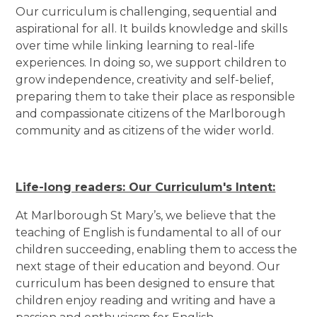
Our curriculum is challenging, sequential and
aspirational for all. It builds knowledge and skills
over time while linking learning to real-life
experiences. In doing so, we support children to
grow independence, creativity and self-belief,
preparing them to take their place as responsible
and compassionate citizens of the Marlborough
community and as citizens of the wider world.
Life-long readers: Our Curriculum's Intent:
At Marlborough St Mary’s, we believe that the
teaching of English is fundamental to all of our
children succeeding, enabling them to access the
next stage of their education and beyond. Our
curriculum has been designed to ensure that
children enjoy reading and writing and have a