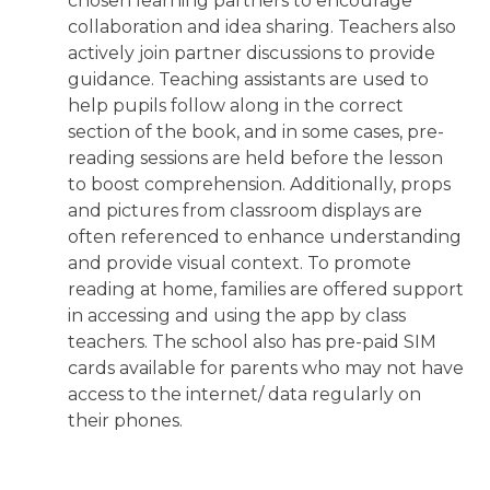
chosen learning partners to encourage
collaboration and idea sharing. Teachers also
actively join partner discussions to provide
guidance. Teaching assistants are used to
help pupils follow along in the correct
section of the book, and in some cases, pre-
reading sessions are held before the lesson
to boost comprehension. Additionally, props
and pictures from classroom displays are
often referenced to enhance understanding
and provide visual context. To promote
reading at home, families are offered support
in accessing and using the app by class
teachers. The school also has pre-paid SIM
cards available for parents who may not have
access to the internet/ data regularly on
their phones.