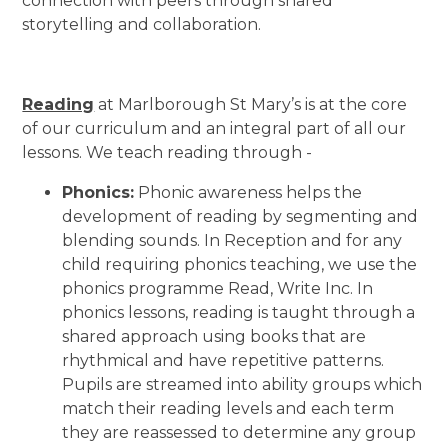
connection with peers through shared
storytelling and collaboration.
Reading
at Marlborough St Mary’s is at the core
of our curriculum and an integral part of all our
lessons. We teach reading through -
Phonics:
Phonic awareness helps the
development of reading by segmenting and
blending sounds. In Reception and for any
child requiring phonics teaching, we use the
phonics programme Read, Write Inc. In
phonics lessons, reading is taught through a
shared approach using books that are
rhythmical and have repetitive patterns.
Pupils are streamed into ability groups which
match their reading levels and each term
they are reassessed to determine any group