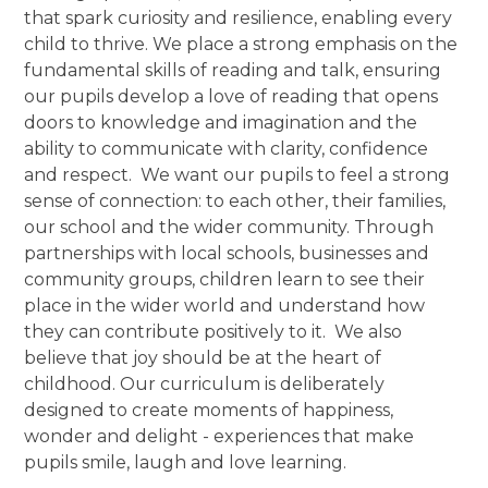
that spark curiosity and resilience, enabling every
child to thrive. We place a strong emphasis on the
fundamental skills of reading and talk, ensuring
our pupils develop a love of reading that opens
doors to knowledge and imagination and the
ability to communicate with clarity, confidence
and respect. We want our pupils to feel a strong
sense of connection: to each other, their families,
our school and the wider community. Through
partnerships with local schools, businesses and
community groups, children learn to see their
place in the wider world and understand how
they can contribute positively to it. We also
believe that joy should be at the heart of
childhood. Our curriculum is deliberately
designed to create moments of happiness,
wonder and delight - experiences that make
pupils smile, laugh and love learning.