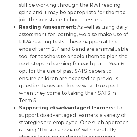
still be working through the RWI reading
spine and it may be appropriate for them to
join the key stage 1 phonic lessons.
Reading Assessment:
As well as using daily
assessment for learning, we also make use of
PIRA reading tests. These happen at the
ends of term 2, 4 and 6 and are an invaluable
tool for teachers to enable them to plan the
next steps in learning for each pupil. Year 6
opt for the use of past SATS papers to
ensure children are exposed to previous
question types and know what to expect
when they come to taking their SATS in
Term 5.
Supporting disadvantaged learners:
To
support disadvantaged learners, a variety of
strategies are employed. One such approach
is using "think-pair-share" with carefully