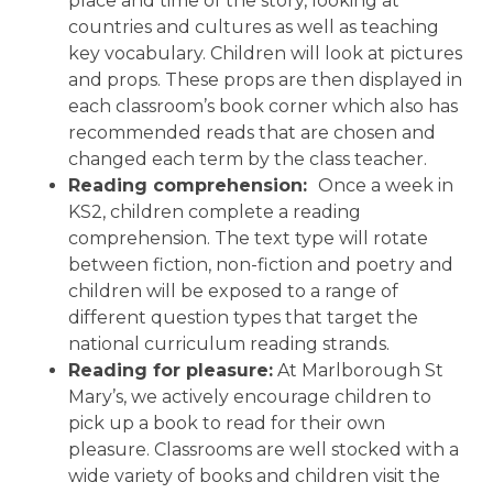
place and time of the story, looking at
countries and cultures as well as teaching
key vocabulary. Children will look at pictures
and props. These props are then displayed in
each classroom’s book corner which also has
recommended reads that are chosen and
changed each term by the class teacher.
Reading comprehension:
Once a week in
KS2, children complete a reading
comprehension. The text type will rotate
between fiction, non-fiction and poetry and
children will be exposed to a range of
different question types that target the
national curriculum reading strands.
Reading for pleasure:
At Marlborough St
Mary’s, we actively encourage children to
pick up a book to read for their own
pleasure. Classrooms are well stocked with a
wide variety of books and children visit the