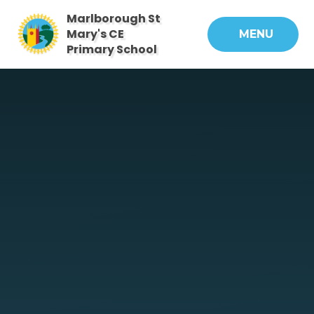
Skip to content ↓
Marlborough St
Mary's CE
MENU
Primary School