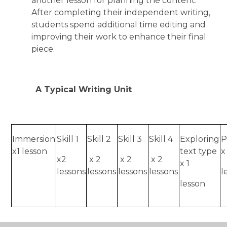
another lesson for planning the content.
After completing their independent writing,
students spend additional time editing and
improving their work to enhance their final
piece.
A Typical Writing Unit
Immersion
Skill 1
Skill 2
Skill 3
Skill 4
Exploring
P
x1 lesson
text type
x
x2
x 2
x 2
x 2
x 1
lessons
lessons
lessons
lessons
l
lesson