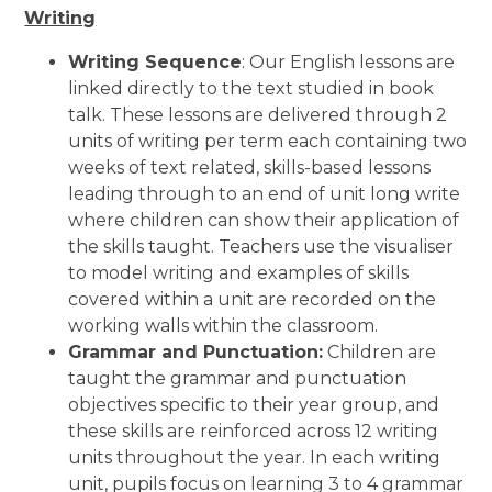
Writing
Writing Sequence
: Our English lessons are
linked directly to the text studied in book
talk. These lessons are delivered through 2
units of writing per term each containing two
weeks of text related, skills-based lessons
leading through to an end of unit long write
where children can show their application of
the skills taught. Teachers use the visualiser
to model writing and examples of skills
covered within a unit are recorded on the
working walls within the classroom.
Grammar and Punctuation:
Children are
taught the grammar and punctuation
objectives specific to their year group, and
these skills are reinforced across 12 writing
units throughout the year. In each writing
unit, pupils focus on learning 3 to 4 grammar