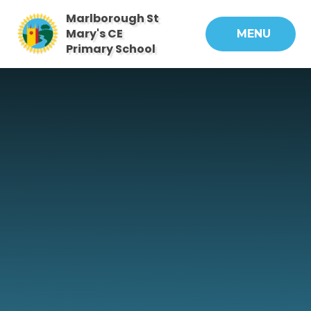
Skip to content ↓
Marlborough St
Mary's CE
MENU
Primary School