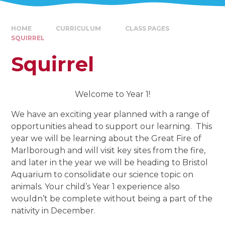
HOME
CURRICULUM
CLASS PAGES
SQUIRREL
Squirrel
Welcome to Year 1!
We have an exciting year planned with a range of
opportunities ahead to support our learning. This
year we will be learning about the Great Fire of
Marlborough and will visit key sites from the fire,
and later in the year we will be heading to Bristol
Aquarium to consolidate our science topic on
animals. Your child’s Year 1 experience also
wouldn’t be complete without being a part of the
nativity in December.