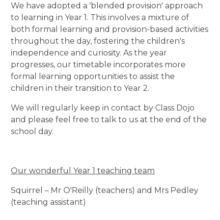
We have adopted a 'blended provision' approach
to learning in Year 1. This involves a mixture of
both formal learning and provision-based activities
throughout the day, fostering the children's
independence and curiosity. As the year
progresses, our timetable incorporates more
formal learning opportunities to assist the
children in their transition to Year 2.
We will regularly keep in contact by Class Dojo
and please feel free to talk to us at the end of the
school day.
Our wonderful Year 1 teaching team
Squirrel – Mr O'Reilly (teachers) and Mrs Pedley
(teaching assistant)