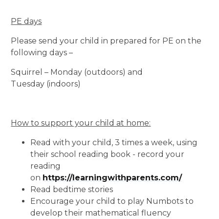
PE days
Please send your child in prepared for PE on the
following days –
Squirrel – Monday (outdoors) and
Tuesday (indoors)
How to support your child at home:
Read with your child, 3 times a week, using
their school reading book - record your
reading
on
https://learningwithparents.com/
Read bedtime stories
Encourage your child to play Numbots to
develop their mathematical fluency