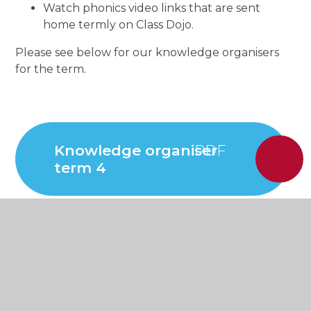
Watch phonics video links that are sent
home termly on Class Dojo.
Please see below for our knowledge organisers
for the term.
Knowledge organiser
term 4
Knowledge organiser
term 3