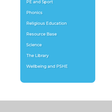
PE and Sport
Phonics
Religious Education
Resource Base
Science
The Library
Wellbeing and PSHE