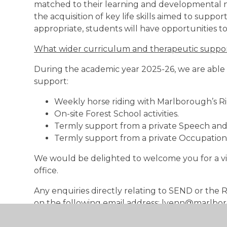
matched to their learning and developmental nee
the acquisition of key life skills aimed to suppor
appropriate, students will have opportunities to
What wider curriculum and therapeutic support
During the academic year 2025-26, we are able 
support:
Weekly horse riding with Marlborough’s Rid
On-site Forest School activities.
Termly support from a private Speech an
Termly support from a private Occupationa
We would be delighted to welcome you for a vis
office.
Any enquiries directly relating to SEND or th
on the following email address: lvenn@marlbor