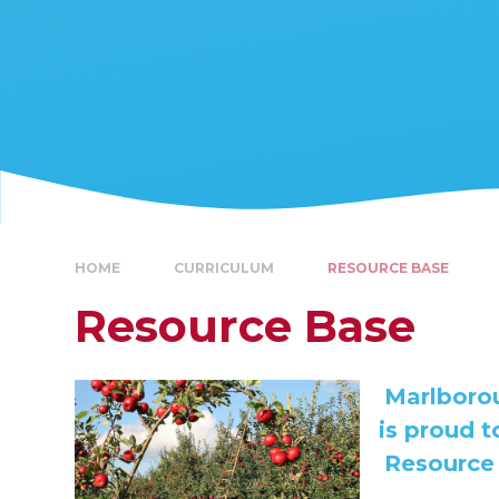
HOME
CURRICULUM
RESOURCE BASE
Resource Base
Marlborou
is proud 
Resource