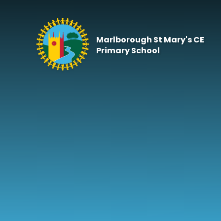
Skip to content ↓
Marlborough St Mary's CE
Primary School