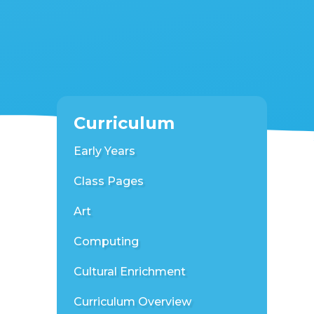
Curriculum
Early Years
Class Pages
Art
Computing
Cultural Enrichment
Curriculum Overview