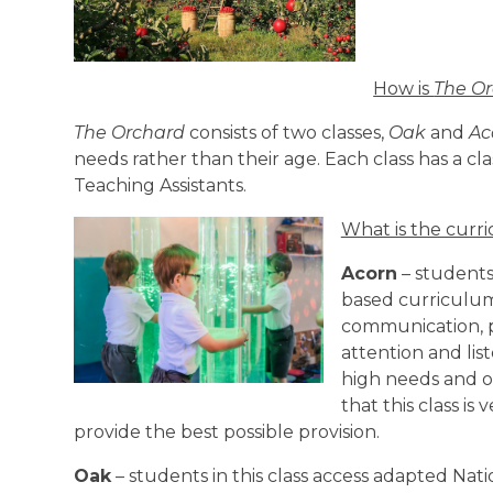
How is
The O
The Orchard
consists of two classes,
Oak
and
Ac
needs rather than their age. Each class has a cl
Teaching Assistants.
What is the curr
Acorn
– students 
based curriculum
communication, pl
attention and lis
high needs and of
that this class is
provide the best possible provision.
Oak
– students in this class access adapted Nat