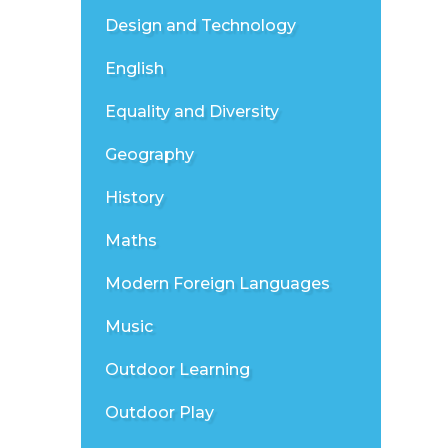
Design and Technology
English
Equality and Diversity
Geography
History
Maths
Modern Foreign Languages
Music
Outdoor Learning
Outdoor Play