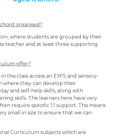
rchard
organised?
orn
, where students are grouped by their
ass teacher and at least three supporting
iculum offer?
in this class access an EYFS and sensory-
 where they can develop their
ay and self-help skills, along with
tening skills. The learners here have very
ten require specific 1:1 support. This means
 very small in size to ensure that we can
ional Curriculum subjects which are