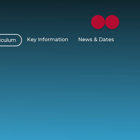
Key Information
News & Dates
iculum