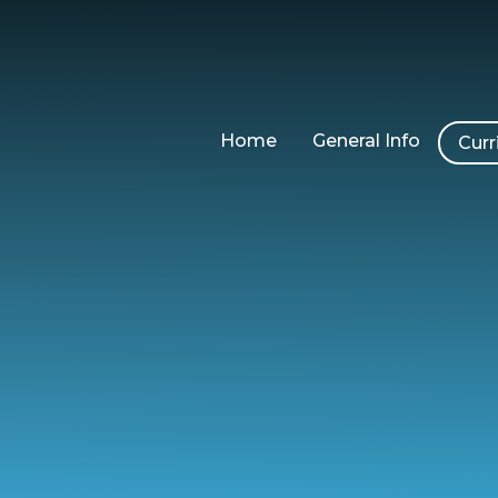
Home
General Info
Curr