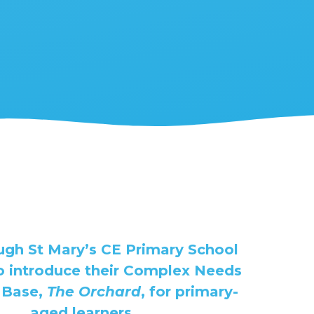
gh St Mary’s CE Primary School
to introduce their Complex Needs
 Base,
The Orchard
, for primary-
aged learners.