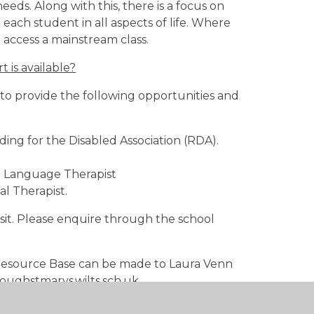
ds. Along with this, there is a focus on
t each student in all aspects of life. Where
 access a mainstream class.
 is available?
to provide the following opportunities and
ing for the Disabled Association (RDA).
d Language Therapist
l Therapist.
it. Please enquire through the school
e Resource Base can be made to Laura Venn
oughstmarys.wilts.sch.uk