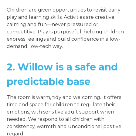
Children are given opportunities to revisit early
play and learning skills. Activities are creative,
calming and fun—never pressured or
competitive. Play is purposeful, helping children
express feelings and build confidence in a low-
demand, low-tech way.
2.
Willow is a safe and
predictable base
The room is warm, tidy and welcoming. It offers
time and space for children to regulate their
emotions, with sensitive adult support when
needed. We respond to all children with
consistency, warmth and unconditional positive
regard.