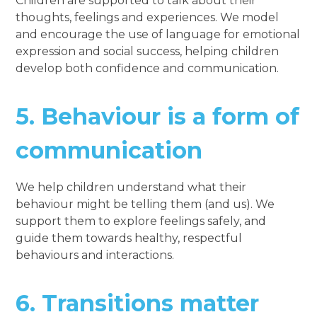
Children are supported to talk about their
thoughts, feelings and experiences. We model
and encourage the use of language for emotional
expression and social success, helping children
develop both confidence and communication.
5.
Behaviour is a form of
communication
We help children understand what their
behaviour might be telling them (and us). We
support them to explore feelings safely, and
guide them towards healthy, respectful
behaviours and interactions.
6.
Transitions matter