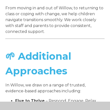
From moving in and out of Willow, to returning to
class or coping with change, we help children
navigate transitions smoothly. We work closely
with staff and parents to provide consistent,
connected support.
🌱 Additional
Approaches
In Willow, we draw on a range of trusted,
evidence-based approaches including:
Five to Thrive
– Respond, Engage, Relax,
Play, Talk