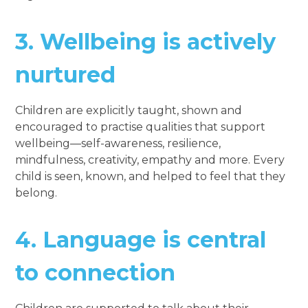
3.
Wellbeing is actively
nurtured
Children are explicitly taught, shown and
encouraged to practise qualities that support
wellbeing—self-awareness, resilience,
mindfulness, creativity, empathy and more. Every
child is seen, known, and helped to feel that they
belong.
4.
Language is central
to connection