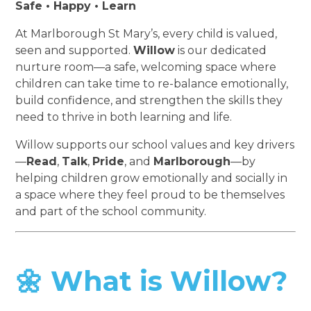
Safe • Happy • Learn
At Marlborough St Mary’s, every child is valued,
seen and supported.
Willow
is our dedicated
nurture room—a safe, welcoming space where
children can take time to re-balance emotionally,
build confidence, and strengthen the skills they
need to thrive in both learning and life.
Willow supports our school values and key drivers
—
Read
,
Talk
,
Pride
, and
Marlborough
—by
helping children grow emotionally and socially in
a space where they feel proud to be themselves
and part of the school community.
🌼 What is Willow?