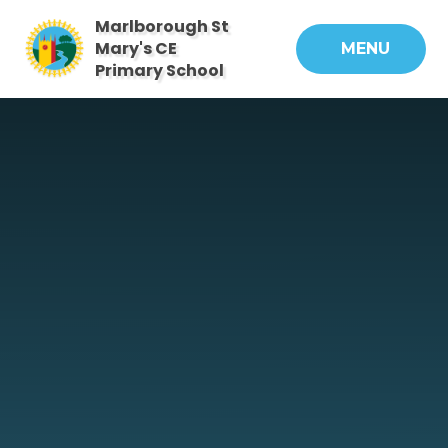
Skip to content ↓
Marlborough St
Mary's CE
MENU
Primary School