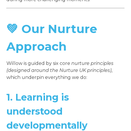
💚 Our Nurture
Approach
Willow is guided by six core
nurture principles
(designed around the Nurture UK principles)
,
which underpin everything we do:
1.
Learning is
understood
developmentally