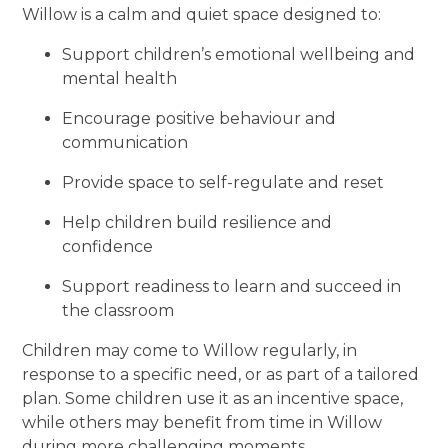
Willow is a calm and quiet space designed to:
Support children’s emotional wellbeing and
mental health
Encourage positive behaviour and
communication
Provide space to self-regulate and reset
Help children build resilience and
confidence
Support readiness to learn and succeed in
the classroom
Children may come to Willow regularly, in
response to a specific need, or as part of a tailored
plan. Some children use it as an incentive space,
while others may benefit from time in Willow
during more challenging moments.