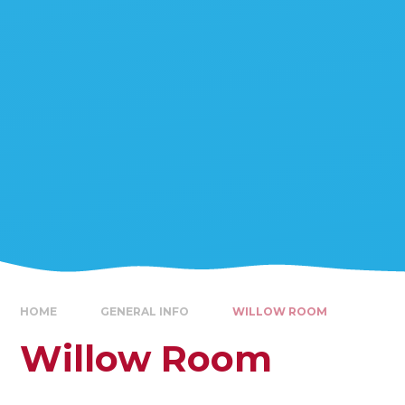
HOME
GENERAL INFO
WILLOW ROOM
Willow Room